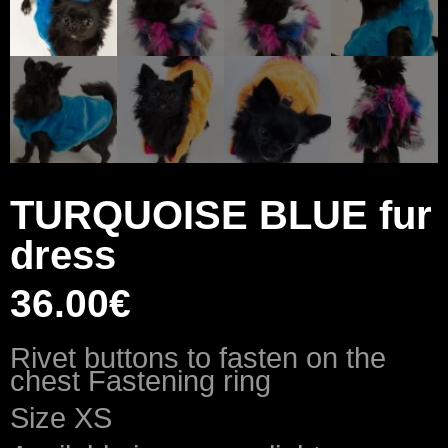
TURQUOISE BLUE fur
dress
36.00
€
Rivet buttons to fasten on the
chest Fastening ring
Size XS