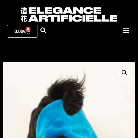
0
0.00
€