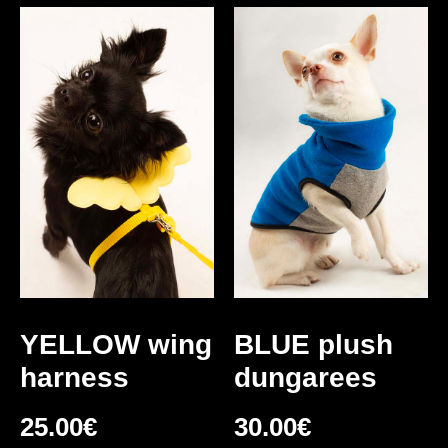
YELLOW wing
BLUE plush
harness
dungarees
25.00
€
30.00
€