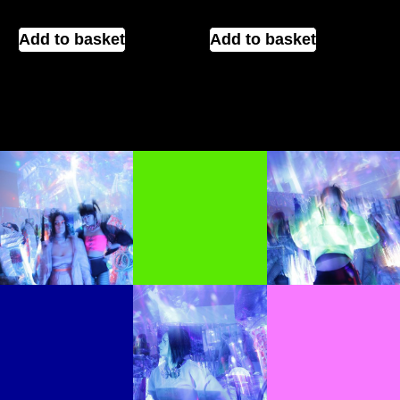
Add to basket
Add to basket