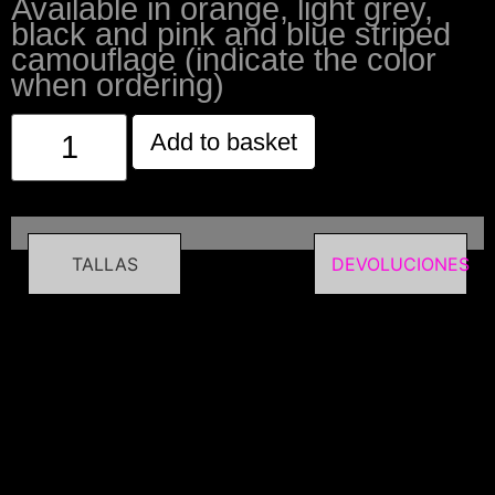
Available in orange, light grey,
black and pink and blue striped
camouflage (indicate the color
when ordering)
Add to basket
TALLAS
DEVOLUCIONES
Related
products