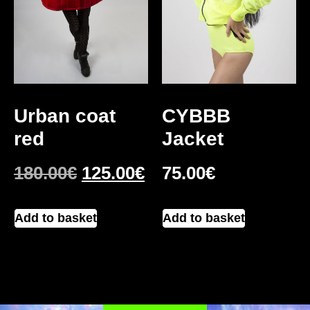
Urban coat
CYBBB
red
Jacket
180.00
€
125.00
€
75.00
€
Add to basket
Add to basket