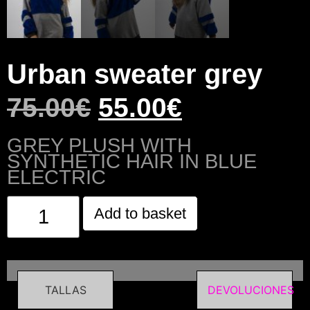
Urban sweater grey
75.00
€
55.00
€
GREY PLUSH WITH
SYNTHETIC HAIR IN BLUE
ELECTRIC
Add to basket
TALLAS
DEVOLUCIONES