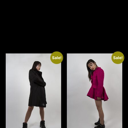
Related
products
Sale!
Sale!