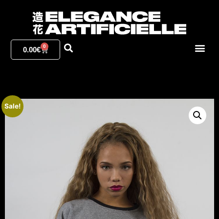
0
0.00
€
Sale!