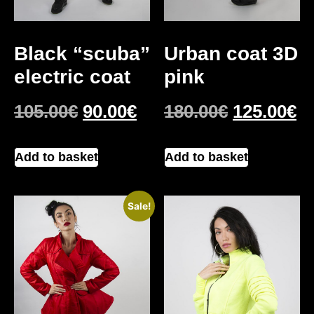
Black “scuba”
Urban coat 3D
electric coat
pink
105.00
€
90.00
€
180.00
€
125.00
€
Add to basket
Add to basket
Sale!