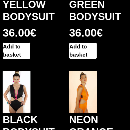
YELLOW
GREEN
BODYSUIT
BODYSUIT
36.00
€
36.00
€
Add to
Add to
basket
basket
BLACK
NEON