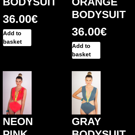
BODYSUIT
ORANGE
BODYSUIT
36.00
€
36.00
€
Add to
basket
Add to
basket
GRAY
NEON
BODYSUIT
PINK