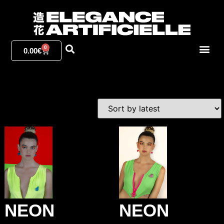
0
0.00
€
NEON
NEON