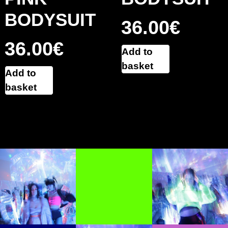
BODYSUIT
36.00
€
36.00
€
Add to
basket
Add to
basket