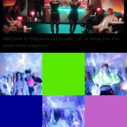
Welcome to Elegance Artificielle. Let us show you this
asian twins elegance.