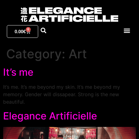
0
0.00
€
Category:
Art
It’s me
It’s me. It’s me beyond my skin. It’s me beyond my
memory. Gender will dissapear. Strong is the new
beautiful.
Elegance Artificielle