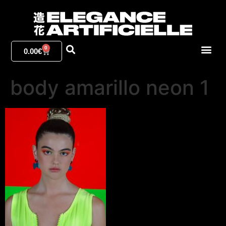
0
0.00
€
body amarillo neon 1