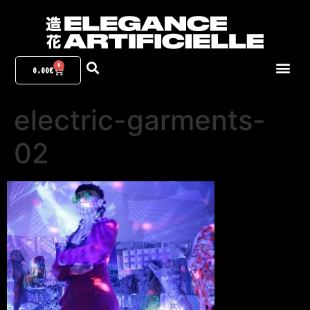
0
0.00
€
electric-garments-
02