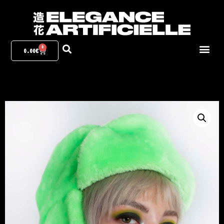
0
0.00
€