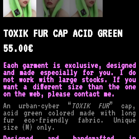
TOXIK FUR CAP ACID GREEN
55.00
€
Each garment is exclusive, designed
and made especially for you. I do
not work with large stocks.
If you
want a different size than the one
on the web, please contact me.
An urban-cyber “
TOXIK FUR
” cap,
acid green colored made with long
fur eco-friendly fabric. Unique
size (M) only.
Designed and handcrafted in