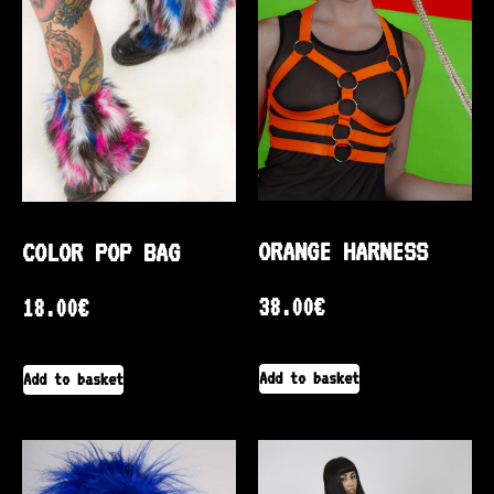
ORANGE HARNESS
COLOR POP BAG
38.00
€
18.00
€
Add to basket
Add to basket