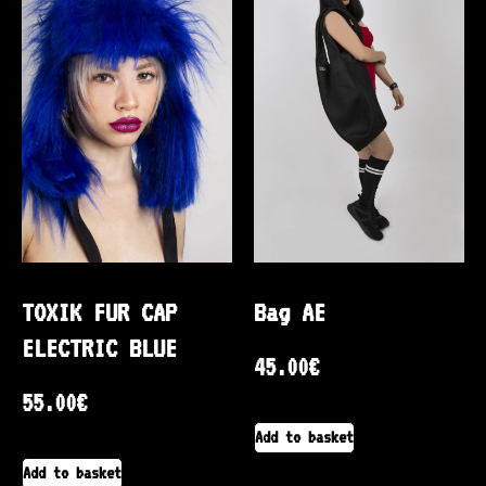
TOXIK FUR CAP
Bag AE
ELECTRIC BLUE
45.00
€
55.00
€
Add to basket
Add to basket