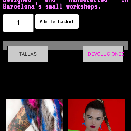
Barcelona’s small workshops.
Add to basket
TALLAS
DEVOLUCIONES
Related products